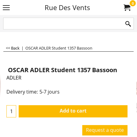
0
Rue Des Vents
<< Back
|
OSCAR ADLER Student 1357 Bassoon
OSCAR ADLER Student 1357 Bassoon
ADLER
Delivery time:
5-7 jours
Add to cart
Request a quote