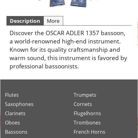
Description
More
Discover the OSCAR ADLER 1357 bassoon,
a world-renowned high-end instrument.
Known for its quality craftsmanship and
warm sound, this instrument is favored by
professional bassoonists.
Flutes
Trumpets
Saxophones
Cornets
Clarinets
Flugelhorns
Oboes
Trombones
Bassoons
French Horns