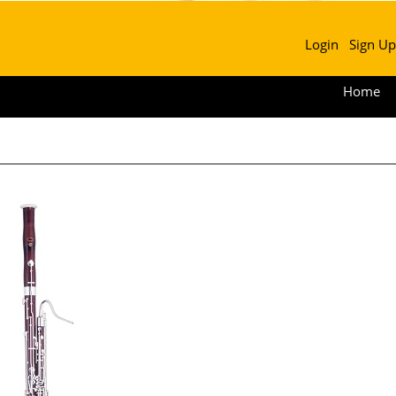
Login
Sign Up
Home