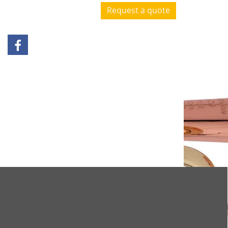
Request a quote