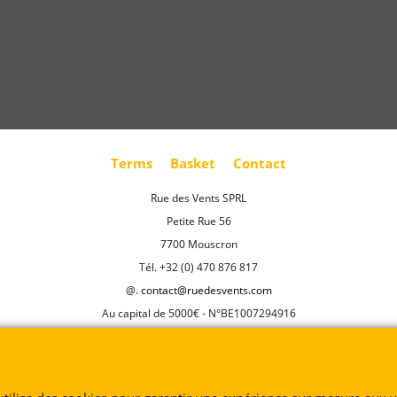
Terms
Basket
Contact
Rue des Vents SPRL
Petite Rue 56
7700 Mouscron
Tél. +32 (0) 470 876 817
@.
contact@ruedesvents.com
Au capital de 5000€ - N°BE1007294916
To create online store
ShopFactory eCommerce
software was used.