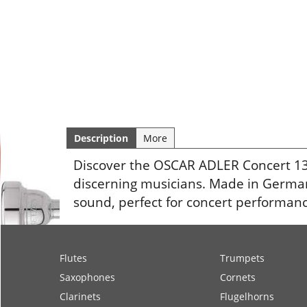
Description
More
Discover the OSCAR ADLER Concert 136
discerning musicians. Made in Germany
sound, perfect for concert performanc
Flutes
Trumpets
Saxophones
Cornets
Clarinets
Flugelhorns