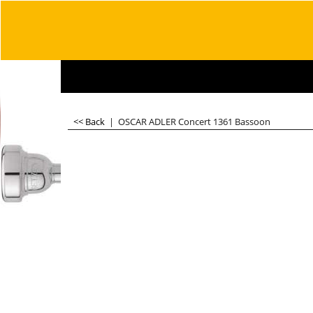
<< Back
|
OSCAR ADLER Concert 1361 Bassoon