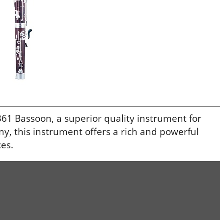
1 Bassoon, a superior quality instrument for
, this instrument offers a rich and powerful
es.