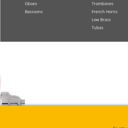
Oboes
Trombones
Bassoons
French Horns
Low Brass
Tubas