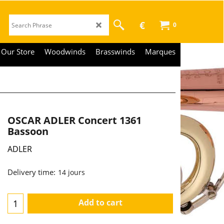
€
0
Our Store
Woodwinds
Brasswinds
Marques
OSCAR ADLER Concert 1361
Bassoon
ADLER
Delivery time:
14 jours
Add to cart